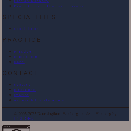
Florian Dezséry
Prof. Dr. med. Thomas Emskötter †
SPECIALITIES
specialities
PRACTICE
practice
impressions
links
CONTACT
contact
directions
imprint
Accessibility statement
© 2005-2025 Neurologikum Hamburg | made in Hamburg by
IDEL.ORG
More information about the blocked content.