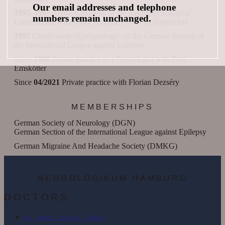
Our email addresses and telephone
1995–1997
Active Chairman of the Neurophysiological
numbers remain unchanged.
Laboratories, University Hospital Hamburg-Eppendorf
1997
Certification »Epileptology« of the German Section of
the International League against Epilepsy
Since
1998
Private practice as a Neurologist with Prof.
Emskötter
Since
04/2021
Private practice with Florian Dezséry
MEMBERSHIPS
German Society of Neurology (DGN)
German Section of the International League against Epilepsy
German Migraine And Headache Society (DMKG)
NEUROLOGIKUM HAMBURG
DOCTORS
Dr. med. Oliver Theis