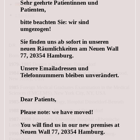
Sehr geehrte Patientinnen und
German
Patienten,
Telefon
bitte beachten Sie: wir sind
umgezogen!
Sie finden uns ab sofort in unseren
DR. MED. OLIVER THEIS
neuen Räumlichkeiten am Neuen Wall
77, 20354 Hamburg.
Born in Düsseldorf
1979–1985
Degree in Medicine, Düsseldorf
Unsere Emailadressen und
1984–1985
Cornell University Medical School, Englewood,
Telefonnummern bleiben unverändert.
New Jersey, USA
1985
Foreign Medical Graduates Examination in the Medical
Sciences (FMGEMS), New York City, NY, USA
Dear Patients,
1985–1987
Anaesthesiology, Hospital Düsseldorf-Benrath
1988
Doctor’s degree, University of Düsseldorf
Please note: we have moved!
1987–1990
Psychiatry, University Hospital »Rheinische
You will find us in our new premises at
Landesklinik«, Düsseldorf
Neuen Wall 77, 20354 Hamburg.
1990–1997
Neurology, University Hospital Hamburg-
Eppendorf