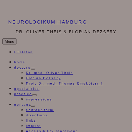
NEUROLOGIKUM HAMBURG
DR. OLIVER THEIS & FLORIAN DEZSÉRY
Menu
Telefon
home
doctors
expand
Dr. med. Oliver Theis
child
Florian Dezséry
menu
Prof. Dr. med. Thomas Emskötter †
specialities
practice
expand
impressions
child
contact
menu
expand
contact form
child
directions
menu
links
imprint
Accessibility statement